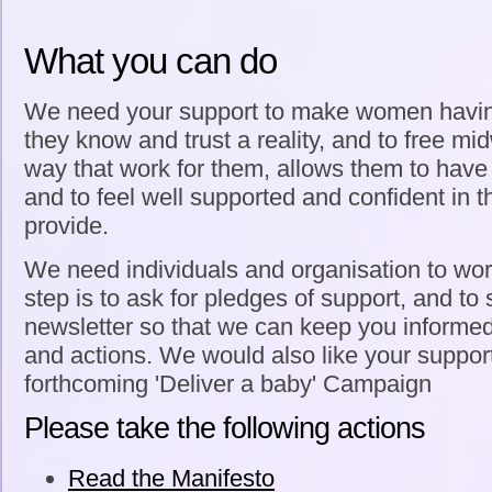
What you can do
We need your support to make women havin
they know and trust a reality, and to free mi
way that work for them, allows them to have r
and to feel well supported and confident in t
provide.
We need individuals and organisation to work 
step is to ask for pledges of support, and to 
newsletter so that we can keep you informe
and actions. We would also like your support
forthcoming 'Deliver a baby' Campaign
Please take the following actions
Read the Manifesto