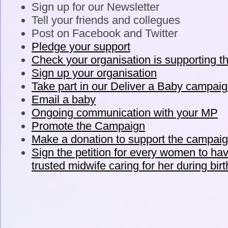
Sign up for our Newsletter
Tell your friends and collegues
Post on Facebook and Twitter
Pledge your support
Check your organisation is supporting t
Sign up your organisation
Take part in our Deliver a Baby campai
Email a baby
Ongoing communication with your MP
Promote the Campaign
Make a donation to support the campai
Sign the petition for every women to h
trusted midwife caring for her during birt