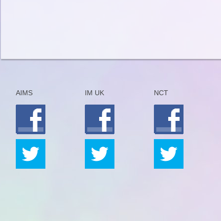
AIMS
IM UK
NCT