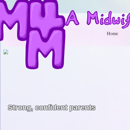
Home
Strong, confident parents