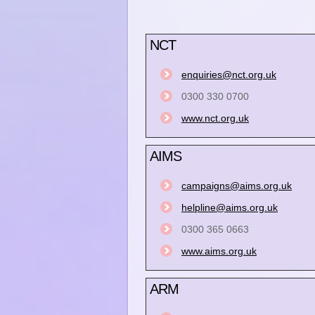
NCT
enquiries@nct.org.uk
0300 330 0700
www.nct.org.uk
AIMS
campaigns@aims.org.uk
helpline@aims.org.uk
0300 365 0663
www.aims.org.uk
ARM