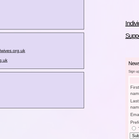
Indiv
Suppo
wives.org.uk
g.uk
Newsl
Sign u
First
nam
Last
nam
Emai
Pref