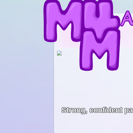
Strong, confident p