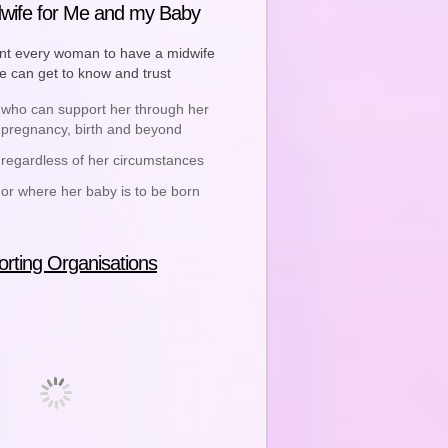
wife for Me and my Baby
t every woman to have a midwife
he can get to know and trust
who can support her through her
pregnancy, birth and beyond
regardless of her circumstances
or where her baby is to be born
rting Organisations