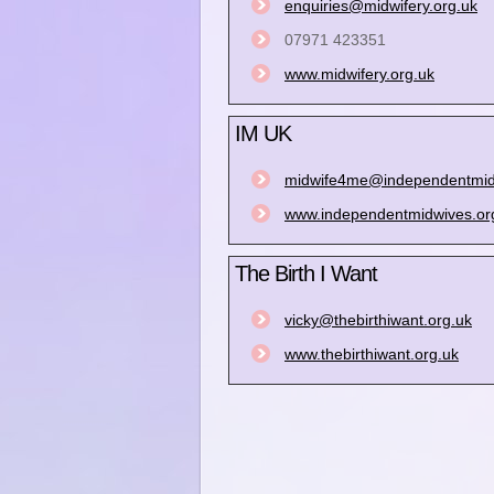
enquiries@midwifery.org.uk
07971 423351
www.midwifery.org.uk
IM UK
midwife4me@independentmid
www.independentmidwives.or
The Birth I Want
vicky@thebirthiwant.org.uk
www.thebirthiwant.org.uk