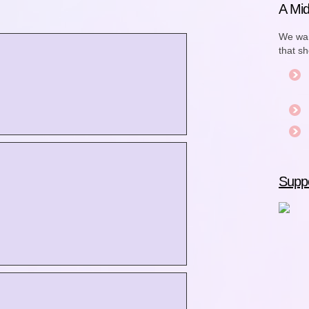
A Mid
We wan
that s
Suppo