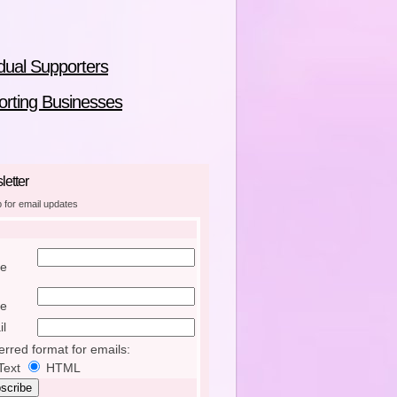
idual Supporters
rting Businesses
etter
p for email updates
e
e
l
erred format for emails:
Text
HTML