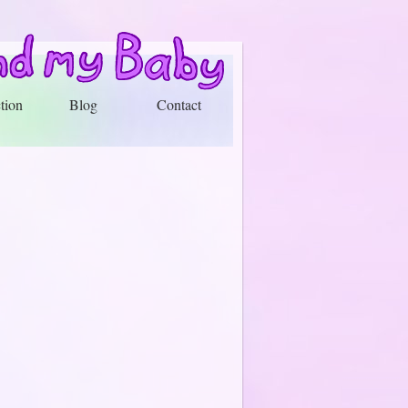
tion
Blog
Contact