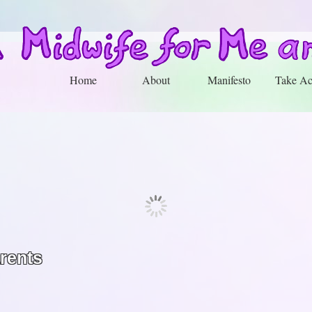
Home
About
Manifesto
Take Ac
arents