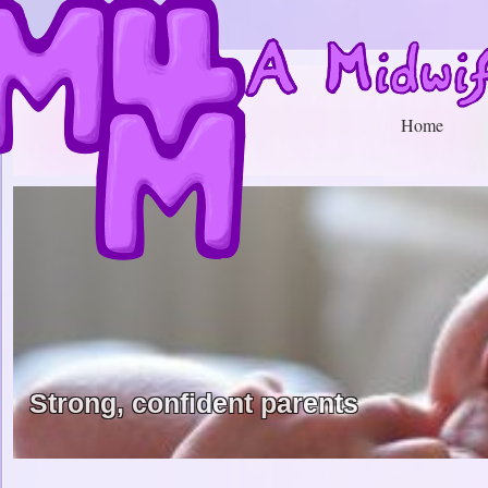
Home
Strong, confident parents