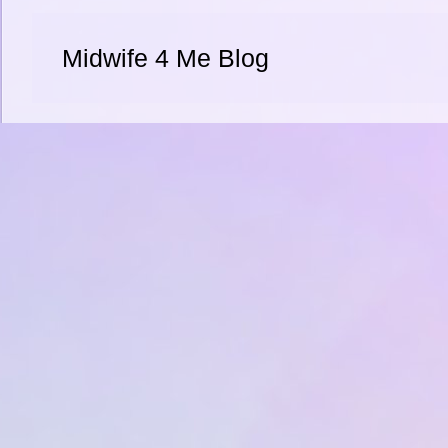
Midwife 4 Me Blog